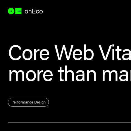
Core Web Vita
more than ma
Performance Design