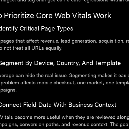
 Prioritize Core Web Vitals Work
Identify Critical Page Types
 pages that affect revenue, lead generation, acquisition, r
Do not treat all URLs equally.
 Segment By Device, Country, And Template
verage can hide the real issue. Segmenting makes it easie
problem affects mobile checkout, one market, one templa
mpaigns.
Connect Field Data With Business Context
Vitals become more useful when they are reviewed alon
ampaigns, conversion paths, and revenue context. The goal