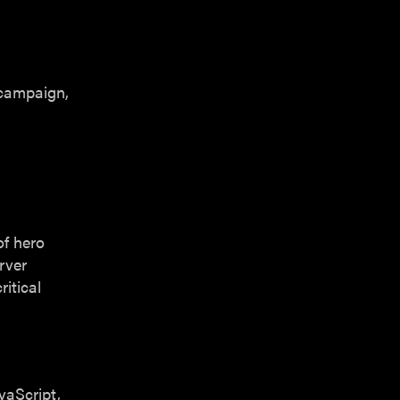
 campaign,
of hero
rver
itical
vaScript,