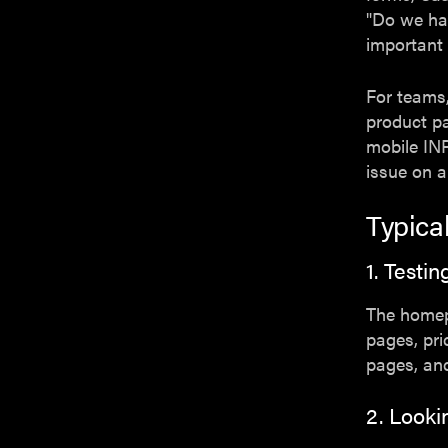
"Do we hav
important
For teams,
product p
mobile IN
issue on a
Typica
1. Test
The homepa
pages, pri
pages, and
2. Looki