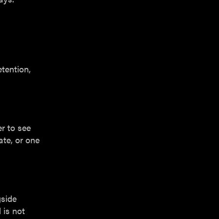
etention,
r to see
te, or one
gside
 is not