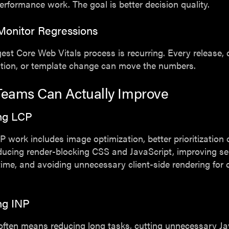
erformance work. The goal is better decision quality.
Monitor Regressions
est Core Web Vitals process is recurring. Every release,
ition, or template change can move the numbers.
eams Can Actually Improve
ng LCP
P work includes image optimization, better prioritization 
ducing render-blocking CSS and JavaScript, improving se
ime, and avoiding unnecessary client-side rendering for cr
ng INP
often means reducing long tasks, cutting unnecessary Ja