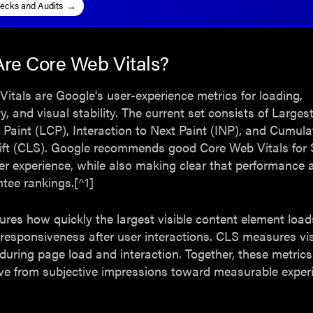
ecks and Audits
re Core Web Vitals?
itals are Google's user-experience metrics for loading,
ty, and visual stability. The current set consists of Larges
 Paint (LCP), Interaction to Next Paint (INP), and Cumula
ift (CLS). Google recommends good Core Web Vitals for
er experience, while also making clear that performance 
tee rankings.[^1]
es how quickly the largest visible content element load
responsiveness after user interactions. CLS measures vi
y during page load and interaction. Together, these metrics
e from subjective impressions toward measurable exper