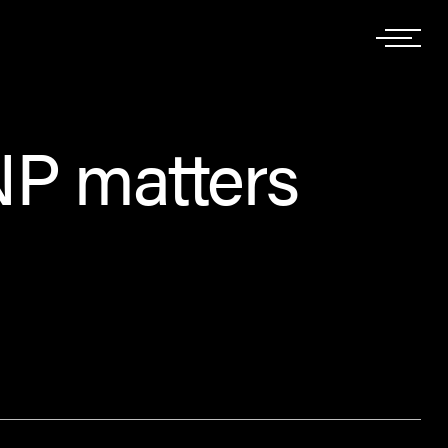
NP matters