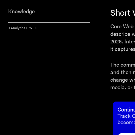
Short 
Knowledge
Core Web V
+Analytics Pro
describe w
2026, Inte
it capture
The common
and then 
change wh
media, or 
Contin
Track C
become 