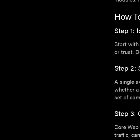
How To
Step 1: 
Start with
or trust. 
Step 2:
A single a
whether a 
set of ca
Step 3: 
Core Web 
traffic, c