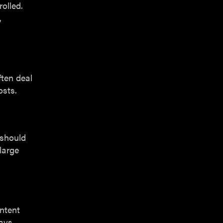
olled.
,
ften deal
osts.
 should
large
ontent
ays.