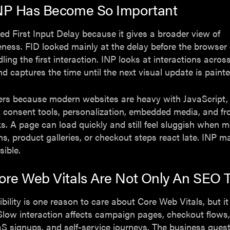
NP Has Become So Important
ed First Input Delay because it gives a broader view of
ness. FID looked mainly at the delay before the browser
ling the first interaction. INP looks at interactions acros
and captures the time until the next visual update is painte
ers because modern websites are heavy with JavaScript,
 consent tools, personalization, embedded media, and fr
. A page can load quickly and still feel sluggish when 
orms, product galleries, or checkout steps react late. INP 
sible.
re Web Vitals Are Not Only An SEO T
ibility is one reason to care about Core Web Vitals, but it
Slow interaction affects campaign pages, checkout flows,
S signups, and self-service journeys. The business quest