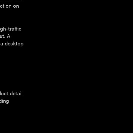
ction on
gh-traffic
st. A
 a desktop
uct detail
ding