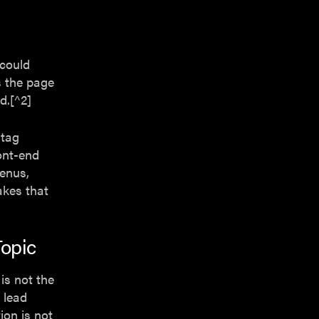
 could
s the page
d.[^2]
 tag
ont-end
menus,
makes that
opic
 is not the
 lead
ion is not