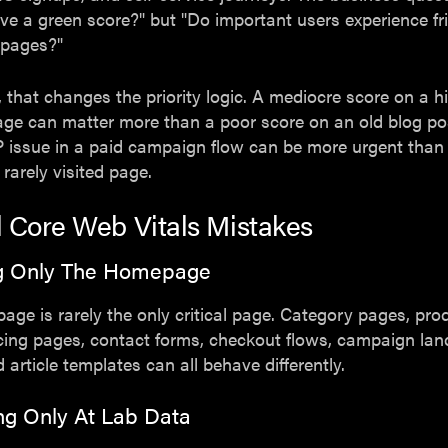
e a green score?" but "Do important users experience fri
 pages?"
 that changes the priority logic. A mediocre score on a hi
age can matter more than a poor score on an old blog po
P issue in a paid campaign flow can be more urgent than
 rarely visited page.
l Core Web Vitals Mistakes
ing Only The Homepage
ge is rarely the only critical page. Category pages, prod
cing pages, contact forms, checkout flows, campaign lan
 article templates can all behave differently.
ng Only At Lab Data