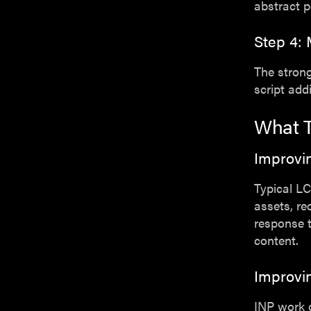
abstract p
Step 4: 
The strong
script add
What T
Improvi
Typical LC
assets, re
response t
content.
Improvi
INP work 