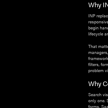
Why I
INP replac
responsive
begin hand
lifecycle 
That matt
managers,
frameworks
filters, f
problem vi
Why Co
Search vis
only one. 
forms, Saa