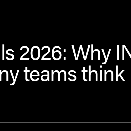
ls 2026: Why I
ny teams think