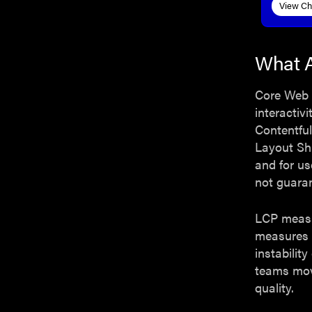
View Ch
What A
Core Web V
interactivi
Contentful
Layout Sh
and for us
not guaran
LCP measur
measures 
instabilit
teams mov
quality.