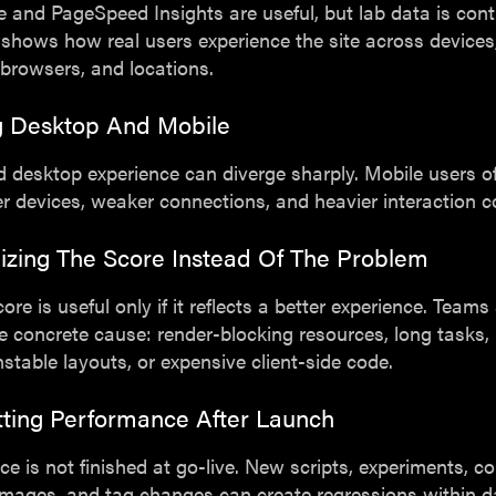
 and PageSpeed Insights are useful, but lab data is contr
 shows how real users experience the site across devices
browsers, and locations.
ng Desktop And Mobile
 desktop experience can diverge sharply. Mobile users o
r devices, weaker connections, and heavier interaction c
izing The Score Instead Of The Problem
core is useful only if it reflects a better experience. Teams
he concrete cause: render-blocking resources, long tasks, 
stable layouts, or expensive client-side code.
tting Performance After Launch
e is not finished at go-live. New scripts, experiments, c
images, and tag changes can create regressions within d