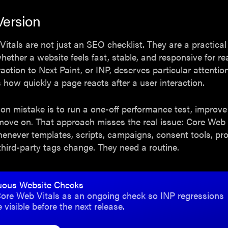
Version
itals are not just an SEO checklist. They are a practica
hether a website feels fast, stable, and responsive for rea
raction to Next Paint, or INP, deserves particular attenti
s how quickly a page reacts after a user interaction.
 mistake is to run a one-off performance test, improve 
move on. That approach misses the real issue: Core Web 
enever templates, scripts, campaigns, consent tools, pr
third-party tags change. They need a routine.
uous Website Checks
ore Web Vitals as an ongoing check so INP regressions
visible before the next release.