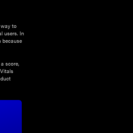
l way to
l users. In
on because
a score,
Vitals
oduct