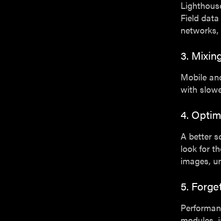
Lighthouse
Field data
networks, 
3. Mixi
Mobile and
with slowe
4. Optim
A better s
look for t
images, un
5. Forge
Performanc
modules, 