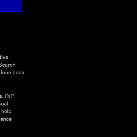
t
tive
 Search
alone does
s. INP
sual
 help
ience