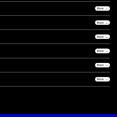
More
More
More
More
More
More