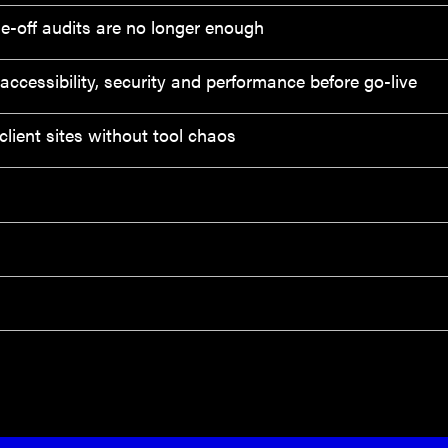
e-off audits are no longer enough
ccessibility, security and performance before go-live
lient sites without tool chaos