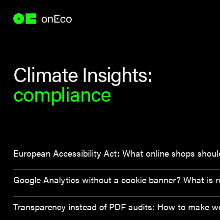
Climate Insights:
compliance
European Accessibility Act: What online shops should
Google Analytics without a cookie banner? What is re
Transparency instead of PDF audits: How to make webs