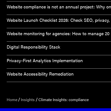
Website compliance is not an annual project: Why on
Website Launch Checklist 2026: Check SEO, privacy, a
Website monitoring for agencies: How to manage 20 c
Digital Responsibility Stack
Privacy-First Analytics Implementation
Website Accessibility Remediation
Home
Insights
Climate Insights: compliance