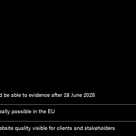
 be able to evidence after 28 June 2025
ally possible in the EU
ite quality visible for clients and stakeholders