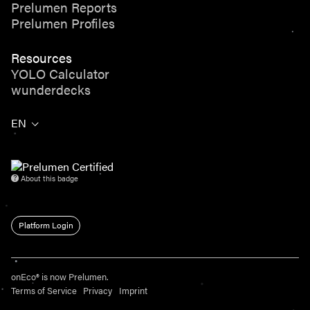
Prelumen Reports
Prelumen Profiles
Resources
YOLO Calculator
wunderdecks
EN
About this badge
Platform Login
onEco® is now Prelumen.
Terms of Service
Privacy
Imprint