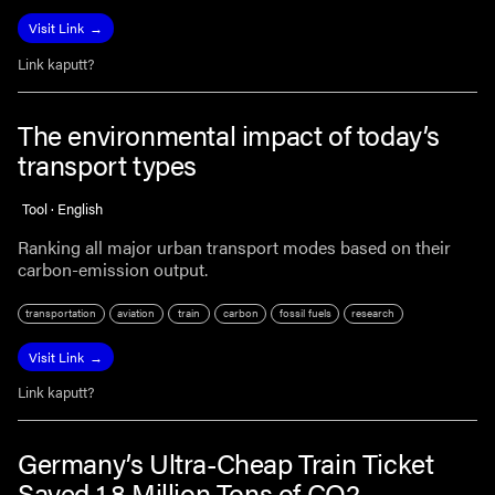
Visit Link
Link kaputt?
The environmental impact of today’s
transport types
Tool · English
Ranking all major urban transport modes based on their
carbon-emission output.
transportation
aviation
train
carbon
fossil fuels
research
Visit Link
Link kaputt?
Germany’s Ultra-Cheap Train Ticket
Saved 1.8 Million Tons of CO2