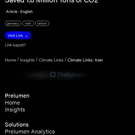
Article · English
germany
train
carbon
Visit Link
Link kaputt?
Home
Insights
Climate Links
Climate Links: train
Prelumen
Home
Insights
Solutions
Prelumen Analytics