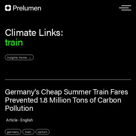
Climate Links:
train
Insights Home
Germany’s Cheap Summer Train Fares
Prevented 1.8 Million Tons of Carbon
Pollution
Article · English
germany
train
carbon