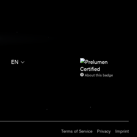
EN
About this badge
Terms of Service
Privacy
Imprint