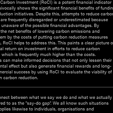
Carbon Investment (RoCI) is a potent financial indicator
ivocally shows the significant financial benefits of fundi
uction initiatives. Despite this, attempts to reduce carbo
 are frequently disregarded or underestimated because
 unaware of the possible financial advantages. By
the net benefits of lowering carbon emissions and
hem by the costs of putting carbon reduction measures
n, RoCI helps to address this. This paints a clear picture o
ial return on investment in efforts to reduce carbon
 which is frequently much higher than the costs.
 can make informed decisions that not only lessen their
tal effect but also generate financial rewards and long-
rcial success by using RoCI to evaluate the viability of
in carbon reduction.
nnect between what we say we do and what we actually
rred to as the "say-do gap". We all know such situations
pplies likewise to individuals, organisations and