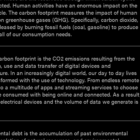
cted. Human activities have an enormous impact on the
cle. The carbon footprint measures the impact of human
 on greenhouse gases (GHG). Specifically, carbon dioxide,
leased by burning fossil fuels (coal, gasoline) to produce
all of our consumption needs.
carbon footprint is the CO2 emissions resulting from the
, use and data transfer of digital devices and
ure. In an increasingly digital world, our day to day lives
sformed with the use of technology. From endless remote
o a multitude of apps and streaming services to choose
e consumed with being online and connected. As a result
 electrical devices and the volume of data we generate is
ntal debt is the accumulation of past environmental