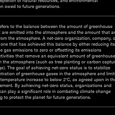
epletion of natural resources, and environmental
n owed to future generations.
refers to the balance between the amount of greenhouse
t are emitted into the atmosphere and the amount that a
rom the atmosphere. A net-zero organization, company, o
 one that has achieved this balance by either reducing it
 gas emissions to zero or offsetting its emissions
tivities that remove an equivalent amount of greenhous
m the atmosphere (such as tree planting or carbon captu
e). The goal of achieving net-zero status is to stabilize
tration of greenhouse gases in the atmosphere and limit
 temperature increase to below 2°C, as agreed upon in th
ement. By achieving net-zero status, organizations and
can play a significant role in combating climate change
g to protect the planet for future generations.