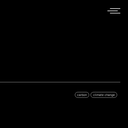
carbon
climate change
g