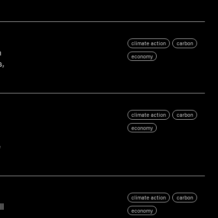
climate action
carbon
n
economy
s,
climate action
carbon
economy
e
climate action
carbon
ll
economy