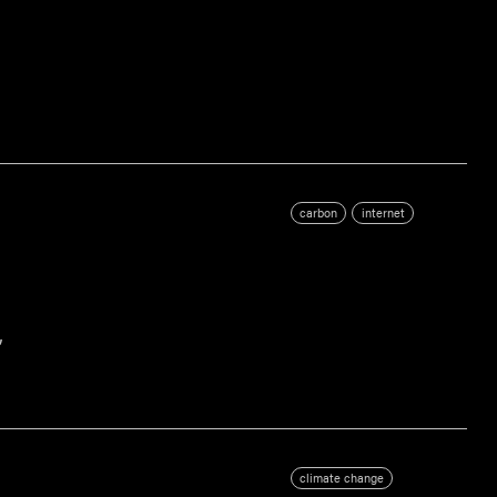
carbon
internet
,
climate change