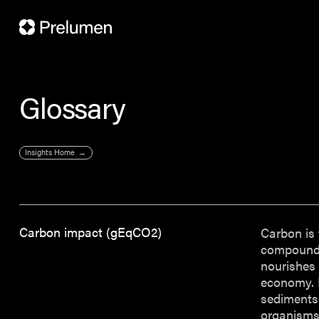
Glossary
Insights Home
Carbon impact (gEqCO2)
Carbon is 
compounds 
nourishes 
economy. M
sediments.
organisms.