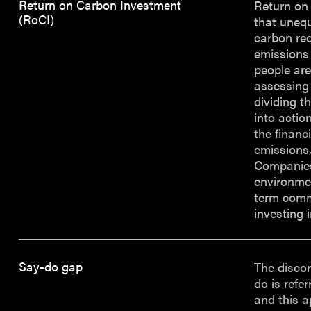
Return on Carbon Investment
Return on 
(RoCI)
that unequ
carbon red
emissions
people are
assessing 
dividing t
into actio
the financ
emissions,
Companies
environmen
term comme
investing 
Say-do gap
The disco
do is refe
and this a