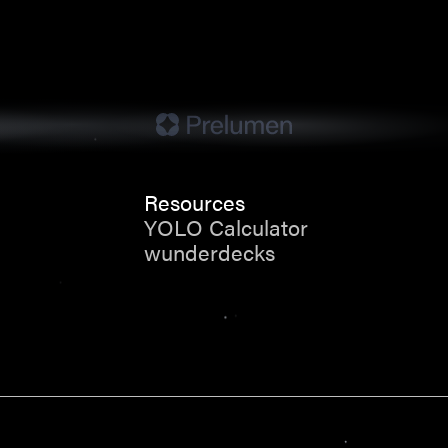
Resources
YOLO Calculator
wunderdecks