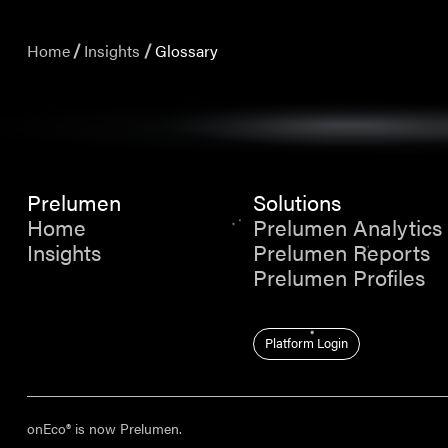
Home
Insights
Glossary
Prelumen
Solutions
Home
Prelumen Analytics
Insights
Prelumen Reports
Prelumen Profiles
Platform Login
onEco® is now Prelumen.