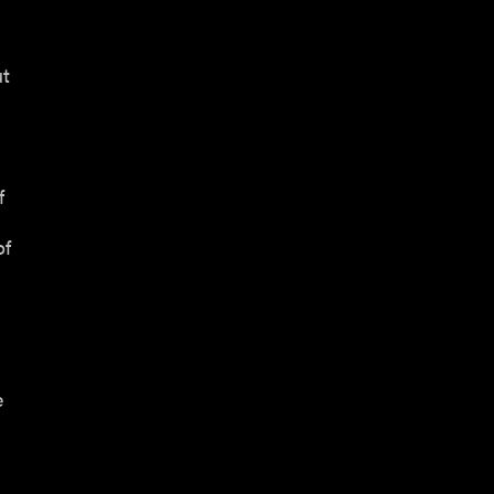
ut
f
of
e