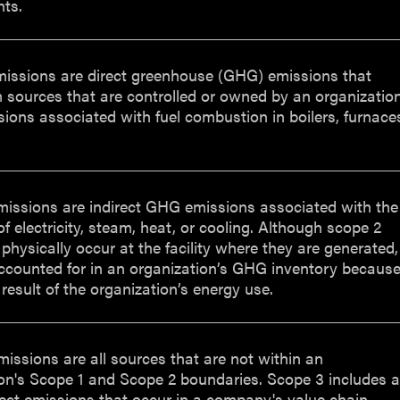
ts.
missions are direct greenhouse (GHG) emissions that
 sources that are controlled or owned by an organizatio
ssions associated with fuel combustion in boilers, furnace
missions are indirect GHG emissions associated with the
f electricity, steam, heat, or cooling. Although scope 2
physically occur at the facility where they are generated,
ccounted for in an organization’s GHG inventory becaus
 result of the organization’s energy use.
issions are all sources that are not within an
on's Scope 1 and Scope 2 boundaries. Scope 3 includes a
rect emissions that occur in a company's value chain,