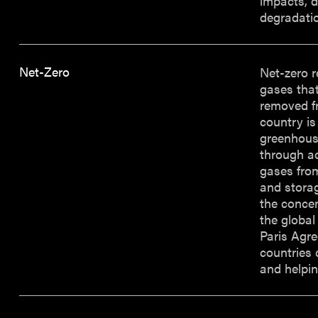
impacts, d
degradatio
Net-Zero
Net-zero 
gases tha
removed f
country is
greenhouse
through ac
gases fro
and storag
the concen
the global
Paris Agre
countries 
and helpin