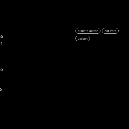
climate action
net-zero
re
carbon
r
s
e
re
e