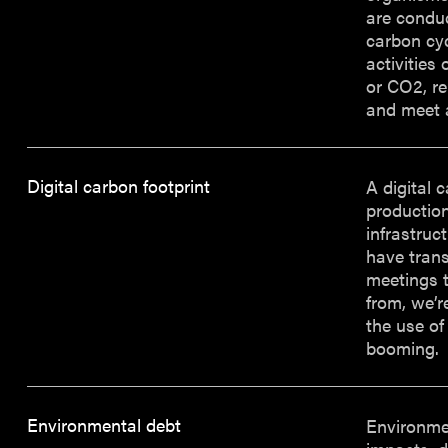
are condu
carbon cy
activities
or CO2, re
and meet 
Digital carbon footprint
A digital 
production
infrastruct
have tran
meetings t
from, we’r
the use of
booming.
Environmental debt
Environme