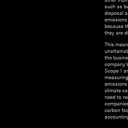
such as b
disposal 
emissions 
because th
they are di
This means
unattainab
the busine
company's
Scope 1 a
measuring
emissions
climate ca
need to r
companies 
carbon foo
accountin