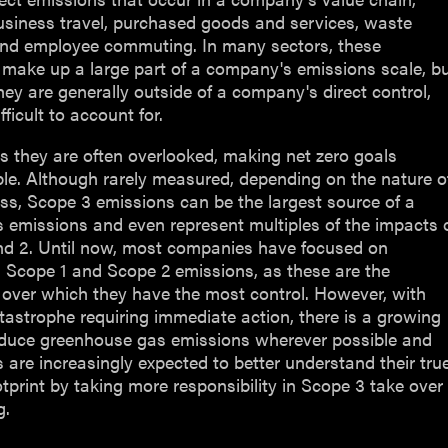
usiness travel, purchased goods and services, waste
and employee commuting. In many sectors, these
make up a large part of a company's emissions scale, b
ey are generally outside of a company's direct control,
fficult to account for.
 they are often overlooked, making net zero goals
le. Although rarely measured, depending on the nature o
ss, Scope 3 emissions can be the largest source of a
 emissions and even represent multiples of the impacts 
nd 2. Until now, most companies have focused on
 Scope 1 and Scope 2 emissions, as these are the
 over which they have the most control. However, with
tastrophe requiring immediate action, there is a growing
educe greenhouse gas emissions wherever possible and
are increasingly expected to better understand their tru
tprint by taking more responsibility in Scope 3 take over
g.