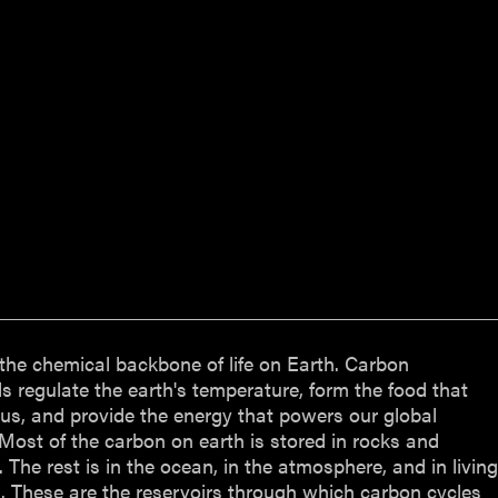
the chemical backbone of life on Earth. Carbon
regulate the earth's temperature, form the food that
us, and provide the energy that powers our global
ost of the carbon on earth is stored in rocks and
 The rest is in the ocean, in the atmosphere, and in livin
 These are the reservoirs through which carbon cycles