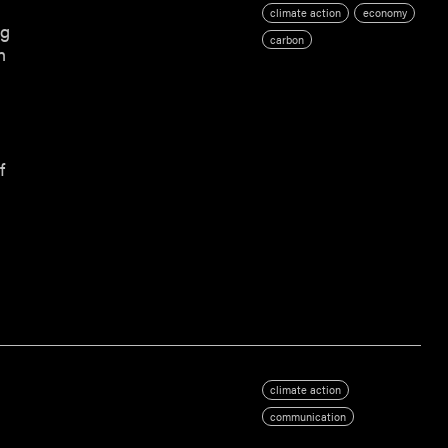
climate action
economy
ng
carbon
n
f
climate action
communication