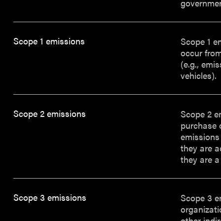
governmen
Scope 1 emissions
Scope 1 e
occur from
(e.g., emi
vehicles).
Scope 2 emissions
Scope 2 e
purchase o
emissions 
they are a
they are a
Scope 3 emissions
Scope 3 em
organizati
other indi