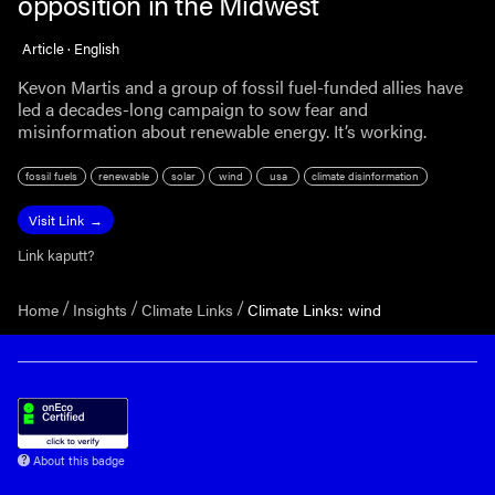
opposition in the Midwest
Article · English
Kevon Martis and a group of fossil fuel-funded allies have
led a decades-long campaign to sow fear and
misinformation about renewable energy. It’s working.
fossil fuels
renewable
solar
wind
usa
climate disinformation
Visit Link
Link kaputt?
Home
Insights
Climate Links
Climate Links: wind
About this badge