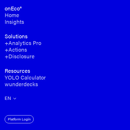
onEco®
Home
Insights
Solutions
+Analytics Pro
+Actions
+Disclosure
Resources
YOLO Calculator
wunderdecks
EN
Platform Login