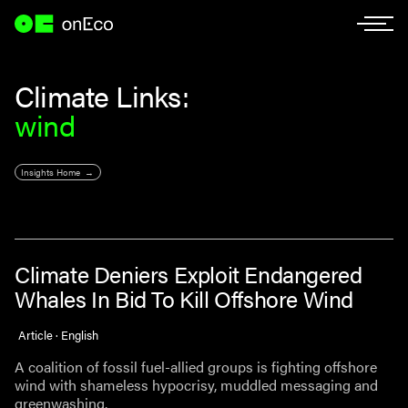
Climate Links:
wind
Insights Home
Climate Deniers Exploit Endangered
Whales In Bid To Kill Offshore Wind
Article · English
A coalition of fossil fuel-allied groups is fighting offshore
wind with shameless hypocrisy, muddled messaging and
greenwashing.