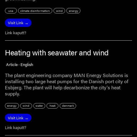
usa
climate disinformation
wind
energy
Visit Link
Link kaputt?
Heating with seawater and wind
Article · English
The plant engineering company MAN Energy Solutions is
installing two large heat pumps for the Danish port city of
Esbjerg. The plant will help decarbonize the city's heat
supply.
energy
wind
water
heat
denmark
Visit Link
Link kaputt?