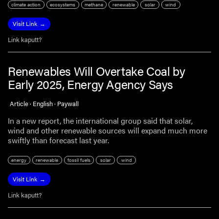
climate action
ecosystems
methane
renewable
solar
wind
Visit Link
Link kaputt?
Renewables Will Overtake Coal by
Early 2025, Energy Agency Says
Article · English · Paywall
In a new report, the international group said that solar,
wind and other renewable sources will expand much more
swiftly than forecast last year.
energy
renewable
fossil fuels
solar
wind
Visit Link
Link kaputt?