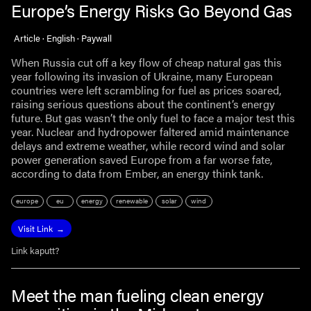
Europe’s Energy Risks Go Beyond Gas
Article · English · Paywall
When Russia cut off a key flow of cheap natural gas this
year following its invasion of Ukraine, many European
countries were left scrambling for fuel as prices soared,
raising serious questions about the continent’s energy
future. But gas wasn’t the only fuel to face a major test this
year. Nuclear and hydropower faltered amid maintenance
delays and extreme weather, while record wind and solar
power generation saved Europe from a far worse fate,
according to data from Ember, an energy think tank.
europe
eu
energy
renewable
solar
wind
Visit Link
Link kaputt?
Meet the man fueling clean energy