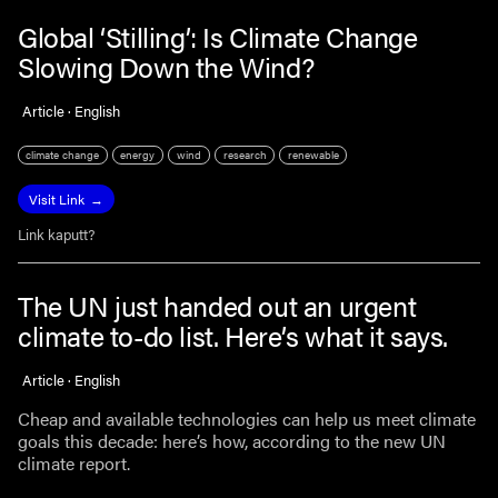
Global ‘Stilling’: Is Climate Change
Slowing Down the Wind?
Article · English
climate change
energy
wind
research
renewable
Visit Link
Link kaputt?
The UN just handed out an urgent
climate to-do list. Here’s what it says.
Article · English
Cheap and available technologies can help us meet climate
goals this decade: here’s how, according to the new UN
climate report.